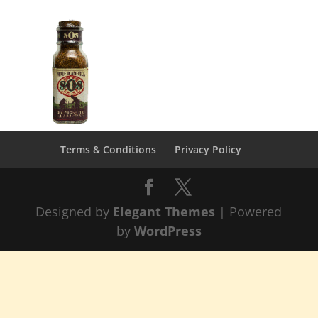
Terms & Conditions
Privacy Policy
Designed by
Elegant Themes
| Powered
by
WordPress