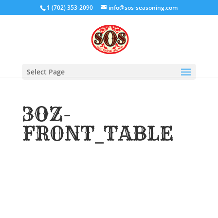
1 (702) 353-2090
info@sos-seasoning.com
Select Page
3OZ-
FRONT_TABLE